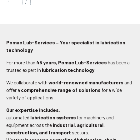
Pomac Lub-Services – Your specialist in lubrication
technology
For more than
45 years
,
Pomac Lub-Services
has been a
trusted expert in
lubrication technology
.
We collaborate with
world-renowned manufacturers
and
offer a
comprehensive range of solutions
for a wide
variety of applications.
Our expertise includes:
automated
lubrication systems
for machinery and
equipment across the
industrial, agricultural,
construction, and transport
sectors.
Whether it concerns
centralized lubrication
,
chain