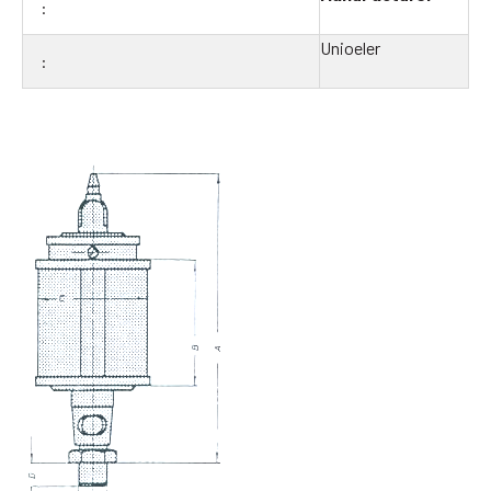
Unioeler