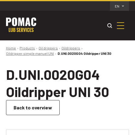
EN
Home
Products
Oil drippers
Oildrippers
Oildripper simple manuel UNI
D.UNI.0020G04 Oildripper UNI 30
D.UNI.0020G04
Oildripper UNI 30
Back to overview