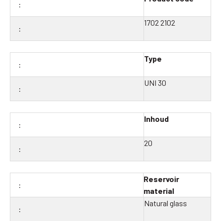
1702 2102
Type
UNI 30
Inhoud
20
Reservoir
material
Natural glass