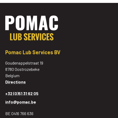
Pomac Lub Services BV
Goudenappelstraat 19
8780 Oostrozebeke
Belgium
Directions
+32 (0)51 31 62 05
info@pomac.be
BE 0416 766 636