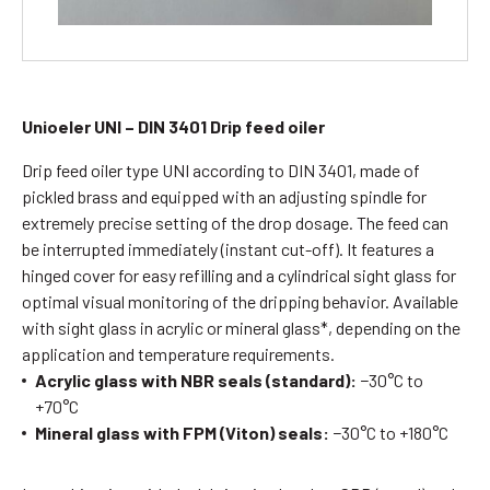
Unioeler UNI – DIN 3401
Drip feed oiler
Drip feed oiler type UNI according to DIN 3401, made of
pickled brass and equipped with an adjusting spindle for
extremely precise setting of the drop dosage. The feed can
be interrupted immediately (instant cut-off). It features a
hinged cover for easy refilling and a cylindrical sight glass for
optimal visual monitoring of the dripping behavior. Available
with sight glass in acrylic or mineral glass*, depending on the
application and temperature requirements.
Acrylic glass with NBR seals (standard):
−30°C to
+70°C
Mineral glass with FPM (Viton) seals:
−30°C to +180°C