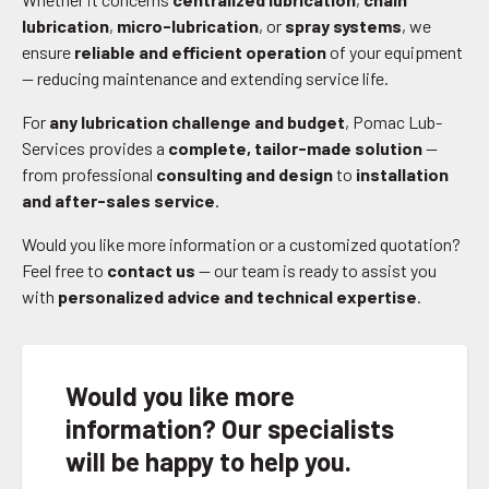
lubrication
,
micro-lubrication
, or
spray systems
, we
ensure
reliable and efficient operation
of your equipment
— reducing maintenance and extending service life.
For
any lubrication challenge and budget
, Pomac Lub-
Services provides a
complete, tailor-made solution
—
from professional
consulting and design
to
installation
and after-sales service
.
Would you like more information or a customized quotation?
Feel free to
contact us
— our team is ready to assist you
with
personalized advice and technical expertise
.
Would you like more
information? Our specialists
will be happy to help you.