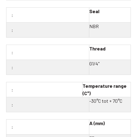
Seal
NBR
Thread
G1/4"
Temperature range
(C°)
-30°C tot + 70°C
A (mm)