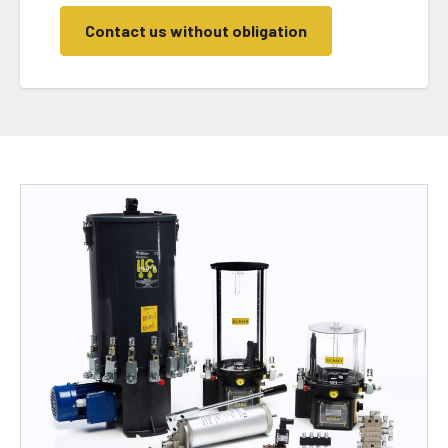
Contact us without obligation