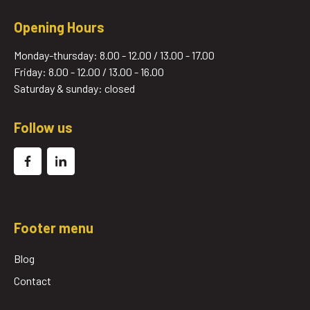
Opening Hours
Monday-thursday: 8.00 - 12.00 / 13.00 - 17.00
Friday: 8.00 - 12.00 / 13.00 - 16.00
Saturday & sunday: closed
Follow us
Footer menu
Blog
Contact