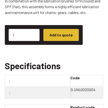
In combination with the lubrication brushes SPR (round) and
SPF (flat), this assembly forms a highly efficient lubrication
and maintenance unit for chains, gears, cables, etc.
Add to quote
Specifications
Code
D.UNI.0020G04
Product code