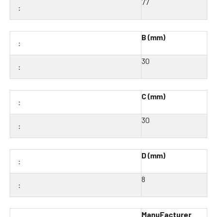
77
B (mm)
30
C (mm)
30
D (mm)
8
ManuFacturer