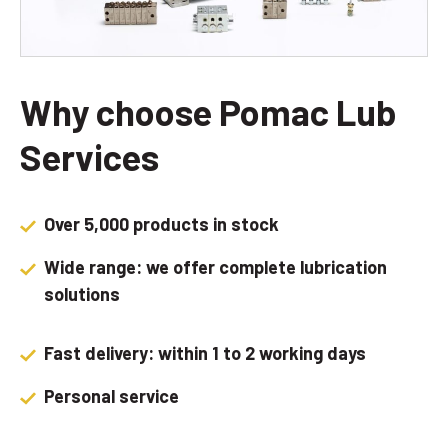
Why choose Pomac Lub
Services
Over 5,000 products in stock
Wide range: we offer complete lubrication
solutions
Fast delivery: within 1 to 2 working days
Personal service