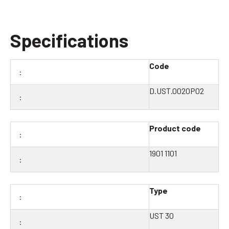
Specifications
Code
D.UST.0020P02
Product code
1901 1101
Type
UST 30