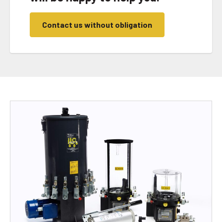
Contact us without obligation