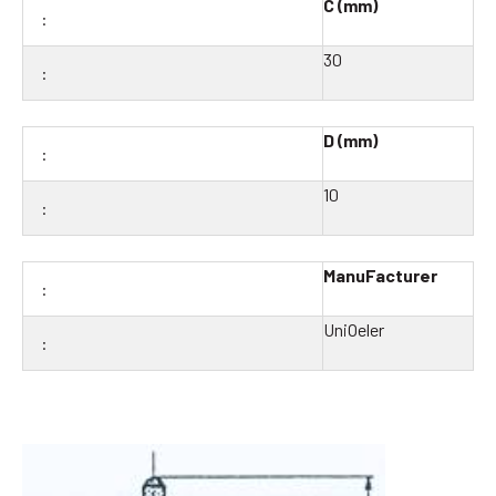
C (mm)
30
D (mm)
10
ManuFacturer
UniOeler