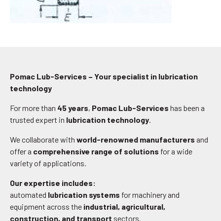
Pomac Lub-Services – Your specialist in lubrication
technology
For more than
45 years
,
Pomac Lub-Services
has been a
trusted expert in
lubrication technology
.
We collaborate with
world-renowned manufacturers
and
offer a
comprehensive range of solutions
for a wide
variety of applications.
Our expertise includes:
automated
lubrication systems
for machinery and
equipment across the
industrial, agricultural,
construction, and transport
sectors.