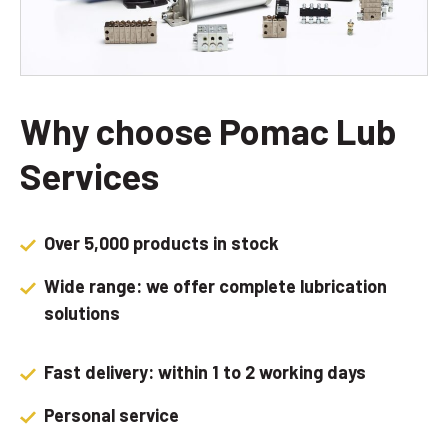
Why choose Pomac Lub
Services
Over 5,000 products in stock
Wide range: we offer complete lubrication
solutions
Fast delivery: within 1 to 2 working days
Personal service