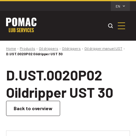
EN
Home
Products
Oil drippers
Oildrippers
Oil dripper manuel UST
D.UST.0020P02 Oildripper UST 30
D.UST.0020P02
Oildripper UST 30
Back to overview