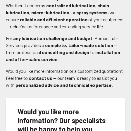
Whether it concerns
centralized lubrication
,
chain
lubrication
,
micro-lubrication
, or
spray systems
, we
ensure
reliable and efficient operation
of your equipment
— reducing maintenance and extending service life.
For
any lubrication challenge and budget
, Pomac Lub-
Services provides a
complete, tailor-made solution
—
from professional
consulting and design
to
installation
and after-sales service
.
Would you like more information or a customized quotation?
Feel free to
contact us
— our team is ready to assist you
with
personalized advice and technical expertise
.
Would you like more
information? Our specialists
will be happy to help you.