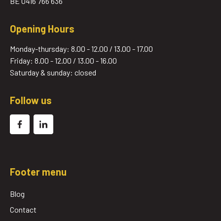
BE 0416 766 636
Opening Hours
Monday-thursday: 8.00 - 12.00 / 13.00 - 17.00
Friday: 8.00 - 12.00 / 13.00 - 16.00
Saturday & sunday: closed
Follow us
Footer menu
Blog
Contact