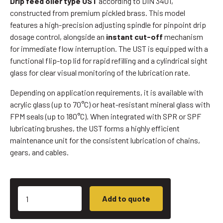
Drip feed oiler type UST
according to DIN 3401,
constructed from premium pickled brass. This model
features a high-precision adjusting spindle for pinpoint drip
dosage control, alongside an
instant cut-off
mechanism
for immediate flow interruption. The UST is equipped with a
functional flip-top lid for rapid refilling and a cylindrical sight
glass for clear visual monitoring of the lubrication rate.
Depending on application requirements, it is available with
acrylic glass (up to 70°C) or heat-resistant mineral glass with
FPM seals (up to 180°C). When integrated with SPR or SPF
lubricating brushes, the UST forms a highly efficient
maintenance unit for the consistent lubrication of chains,
gears, and cables.
Add to quote