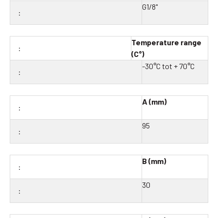
G1/8"
Temperature range
(C°)
-30°C tot + 70°C
A (mm)
95
B (mm)
30