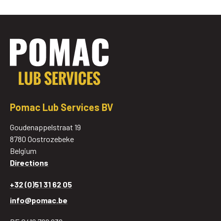
Pomac Lub Services BV
Goudenappelstraat 19
8780 Oostrozebeke
Belgium
Directions
+32 (0)51 31 62 05
info@pomac.be