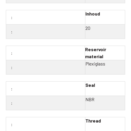
Inhoud
20
Reservoir
material
Plexiglass
Seal
NBR
Thread