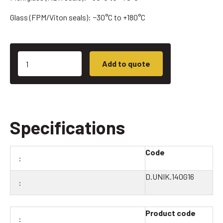
Glass (FPM/Viton seals): −30°C to +180°C
Add to quote
Specifications
Code
D.UNIK.140G16
Product code