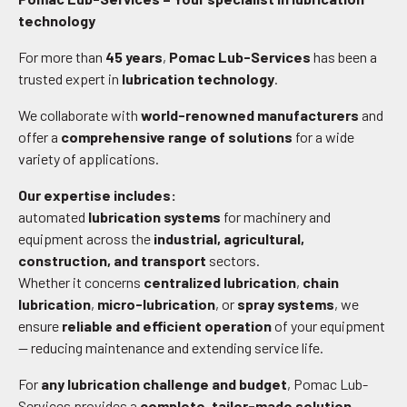
technology
For more than
45 years
,
Pomac Lub-Services
has been a
trusted expert in
lubrication technology
.
We collaborate with
world-renowned manufacturers
and
offer a
comprehensive range of solutions
for a wide
variety of applications.
Our expertise includes:
automated
lubrication systems
for machinery and
equipment across the
industrial, agricultural,
construction, and transport
sectors.
Whether it concerns
centralized lubrication
,
chain
lubrication
,
micro-lubrication
, or
spray systems
, we
ensure
reliable and efficient operation
of your equipment
— reducing maintenance and extending service life.
For
any lubrication challenge and budget
, Pomac Lub-
Services provides a
complete, tailor-made solution
—