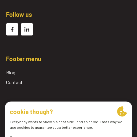
Follow us
Footer menu
Blog
Contact
© 2026 Pomac Lub Services BV
General conditions
Privacy Policy
cookie preferences