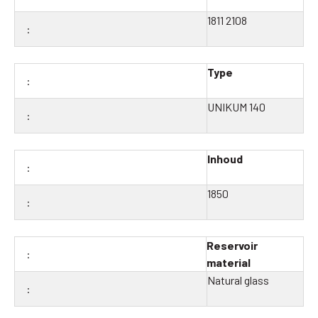
1811 2108
Type
UNIKUM 140
Inhoud
1850
Reservoir
material
Natural glass