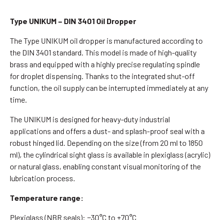
Type UNIKUM – DIN 3401 Oil Dropper
The Type UNIKUM oil dropper is manufactured according to
the DIN 3401 standard. This model is made of high-quality
brass and equipped with a highly precise regulating spindle
for droplet dispensing. Thanks to the integrated shut-off
function, the oil supply can be interrupted immediately at any
time.
The UNIKUM is designed for heavy-duty industrial
applications and offers a dust- and splash-proof seal with a
robust hinged lid. Depending on the size (from 20 ml to 1850
ml), the cylindrical sight glass is available in plexiglass (acrylic)
or natural glass, enabling constant visual monitoring of the
lubrication process.
Temperature range:
Plexiglass (NBR seals): −30°C to +70°C