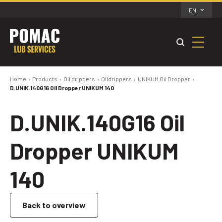
EN
Home
Products
Oil drippers
Oildrippers
UNIKUM Oil Dropper
D.UNIK.140G16 Oil Dropper UNIKUM 140
D.UNIK.140G16 Oil
Dropper UNIKUM
140
Back to overview