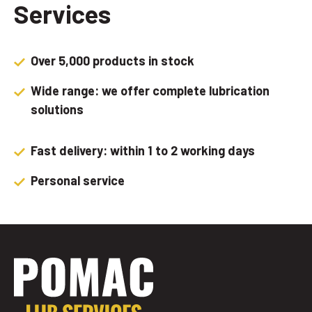
Services
Over 5,000 products in stock
Wide range: we offer complete lubrication
solutions
Fast delivery: within 1 to 2 working days
Personal service