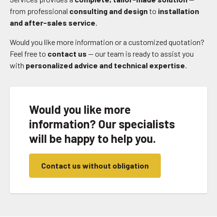
from professional
consulting and design
to
installation
and after-sales service
.
Would you like more information or a customized quotation?
Feel free to
contact us
— our team is ready to assist you
with
personalized advice and technical expertise
.
Would you like more
information? Our specialists
will be happy to help you.
Contact us without obligation