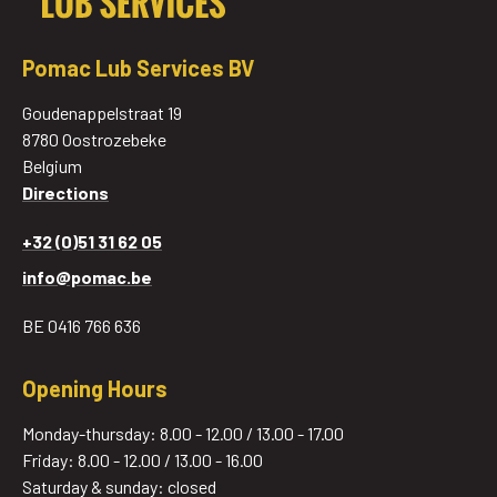
Pomac Lub Services BV
Goudenappelstraat 19
8780 Oostrozebeke
Belgium
Directions
+32 (0)51 31 62 05
info@pomac.be
BE 0416 766 636
Opening Hours
Monday-thursday: 8.00 - 12.00 / 13.00 - 17.00
Friday: 8.00 - 12.00 / 13.00 - 16.00
Saturday & sunday: closed