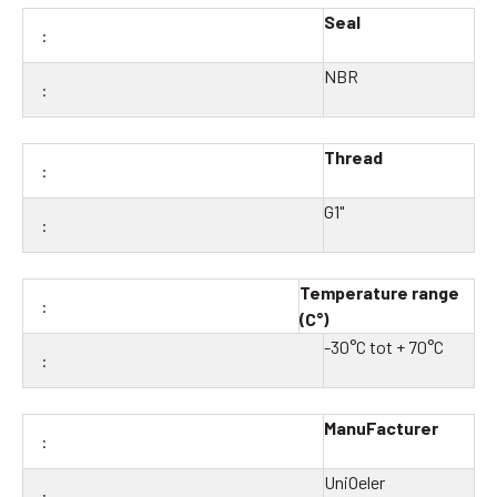
Seal
NBR
Thread
G1"
Temperature range
(C°)
-30°C tot + 70°C
ManuFacturer
UniOeler