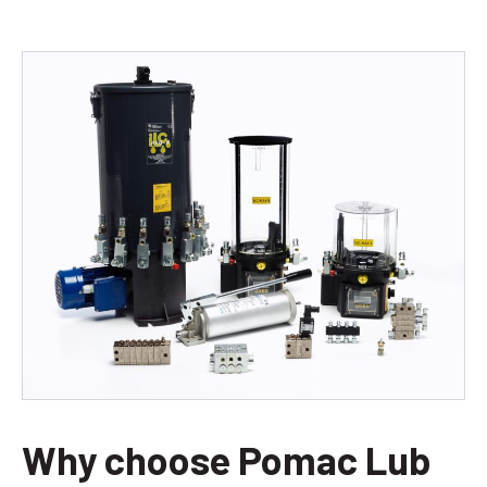
Why choose Pomac Lub