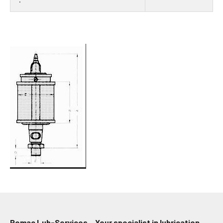
Pomac Lub-Services – Your specialist in lubrication